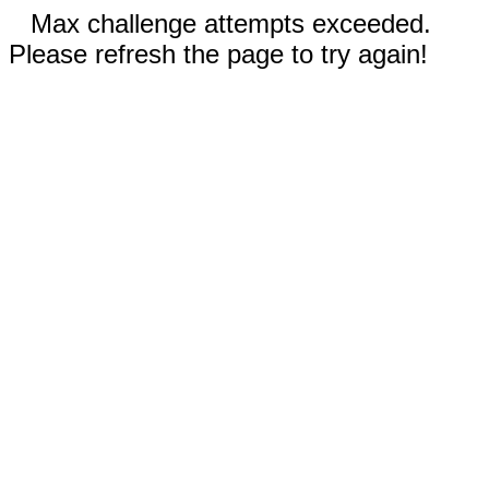
Max challenge attempts exceeded.
Please refresh the page to try again!