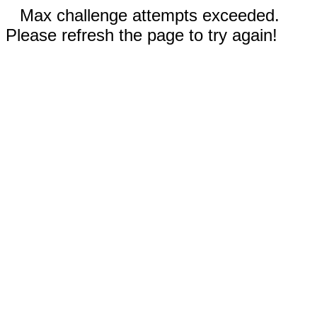
Max challenge attempts exceeded.
Please refresh the page to try again!