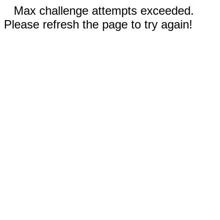
Max challenge attempts exceeded.
Please refresh the page to try again!