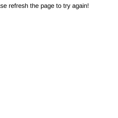
e refresh the page to try again!