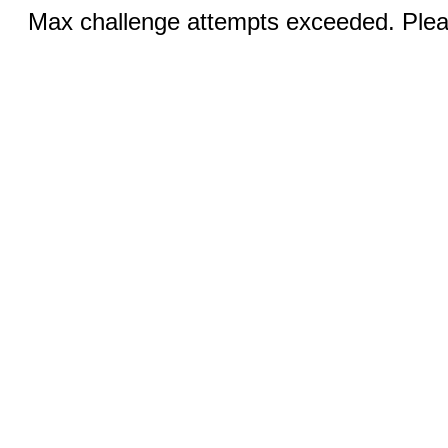
Max challenge attempts exceeded. Pleas